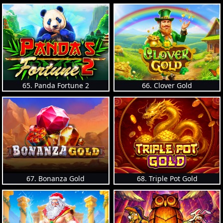
65. Panda Fortune 2
66. Clover Gold
67. Bonanza Gold
68. Triple Pot Gold