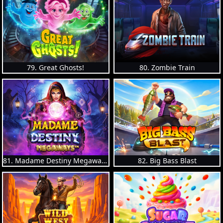
79. Great Ghosts!
80. Zombie Train
81. Madame Destiny Megaways
82. Big Bass Blast