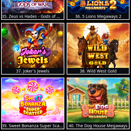
35. Zeus vs Hades - Gods of War
36. 5 Lions Megaways 2
37. Joker's Jewels
38. Wild West Gold
39. Sweet Bonanza Super Scatter
40. The Dog House Megaways