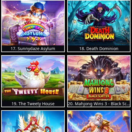
17. Sunnydaze Asylum
18. Death Dominion
19. The Tweety House
20. Mahjong Wins 3 - Black Scatter