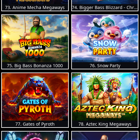
73. Anime Mecha Megaways
74. Bigger Bass Blizzard - Christmas Catch
75. Big Bass Bonanza 1000
76. Snow Party
77. Gates of Pyroth
78. Aztec King Megaways