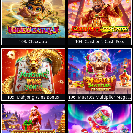
103. Cleocatra
104. Caishen's Cash Pots
105. Mahjong Wins Bonus
106. Muertos Multiplier Megaways