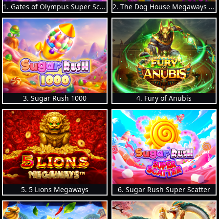
1. Gates of Olympus Super Scatter
2. The Dog House Megaways 1000
3. Sugar Rush 1000
4. Fury of Anubis
5. 5 Lions Megaways
6. Sugar Rush Super Scatter