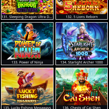
131. Sleeping Dragon Ultra Dark
132. 5 Lions Reborn
133. Power of Ninja
134. Starlight Archer 1000
135. Lucky Fishing Megaways
136. Chests of Cai Shen