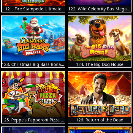
121. Fire Stampede Ultimate
122. Wild Celebrity Bus Megaways
123. Christmas Big Bass Bonanza
124. The Big Dog House
125. Peppe's Pepperoni Pizza Plaza
126. Return of the Dead