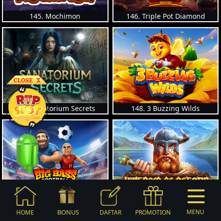
145. Mochimon
146. Triple Pot Diamond
147. Sanatorium Secrets
148. 3 Buzzing Wilds
149. Big Bass Football Bonanza
150. Kingdom of Asgard
BONUS
MENU
HOME
DAFTAR
PROMOTION