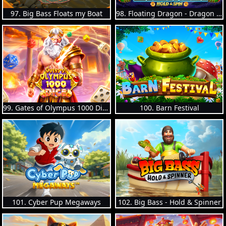
97. Big Bass Floats my Boat
98. Floating Dragon - Dragon Boat Festival
99. Gates of Olympus 1000 Dice
100. Barn Festival
101. Cyber Pup Megaways
102. Big Bass - Hold & Spinner