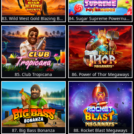
83. Wild West Gold Blazing Bounty
84. Sugar Supreme Powernudge
85. Club Tropicana
86. Power of Thor Megaways
87. Big Bass Bonanza
88. Rocket Blast Megaways