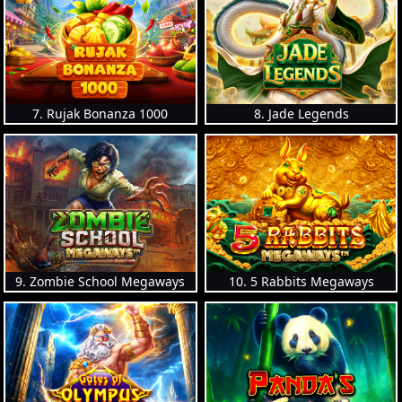
7. Rujak Bonanza 1000
8. Jade Legends
9. Zombie School Megaways
10. 5 Rabbits Megaways