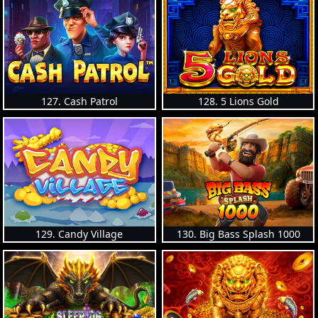
127. Cash Patrol
128. 5 Lions Gold
129. Candy Village
130. Big Bass Splash 1000