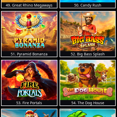
49. Great Rhino Megaways
50. Candy Rush
51. Pyramid Bonanza
52. Big Bass Splash
53. Fire Portals
54. The Dog House