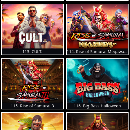
113. CULT.
114. Rise of Samurai Megaways
115. Rise of Samurai 3
116. Big Bass Halloween