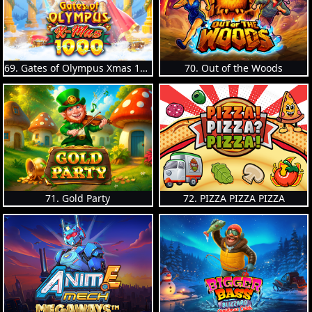
69. Gates of Olympus Xmas 1000
70. Out of the Woods
71. Gold Party
72. PIZZA PIZZA PIZZA