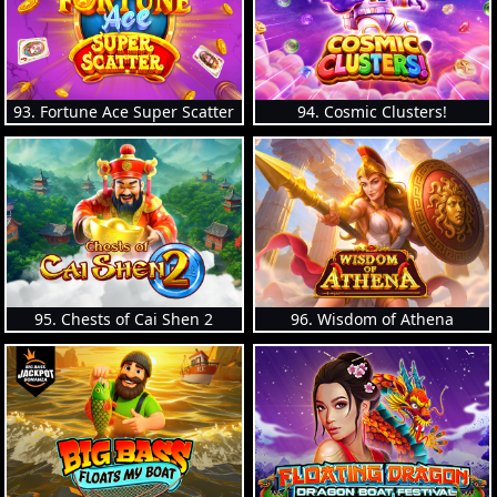
93. Fortune Ace Super Scatter
94. Cosmic Clusters!
95. Chests of Cai Shen 2
96. Wisdom of Athena