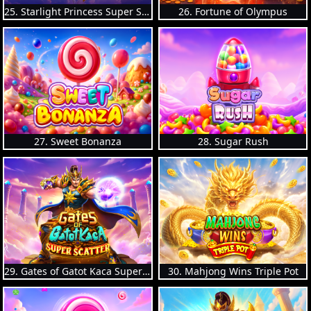
25. Starlight Princess Super Scatter
26. Fortune of Olympus
27. Sweet Bonanza
28. Sugar Rush
29. Gates of Gatot Kaca Super Scatter
30. Mahjong Wins Triple Pot