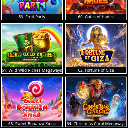
59. Fruit Party
60. Gates of Hades
61. Wild Wild Riches Megaways
62. Fortune of Giza
63. Sweet Bonanza Xmas
64. Christmas Carol Megaways