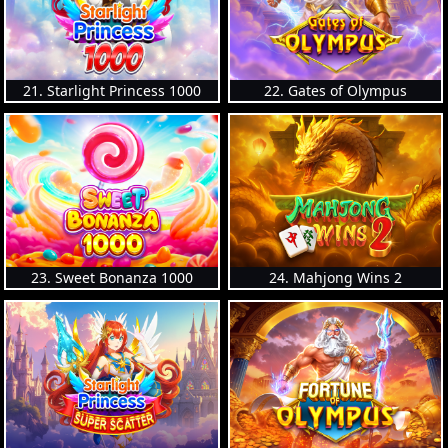
21. Starlight Princess 1000
22. Gates of Olympus
23. Sweet Bonanza 1000
24. Mahjong Wins 2