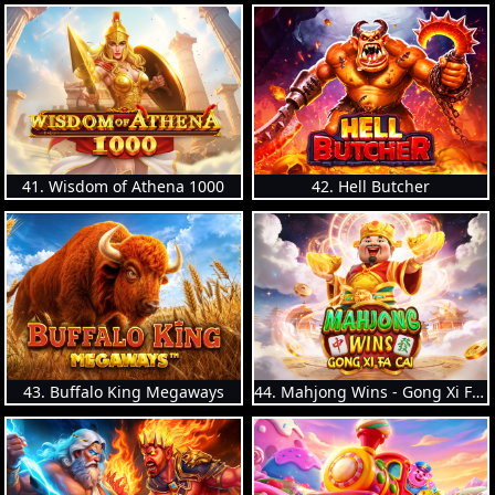
41. Wisdom of Athena 1000
42. Hell Butcher
43. Buffalo King Megaways
44. Mahjong Wins - Gong Xi Fa Cai