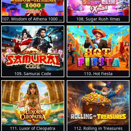
107. Wisdom of Athena 1000 Xmas
108. Sugar Rush Xmas
109. Samurai Code
110. Hot Fiesta
111. Luxor of Cleopatra
112. Rolling in Treasures