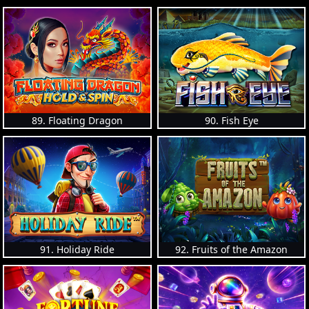
89. Floating Dragon
90. Fish Eye
91. Holiday Ride
92. Fruits of the Amazon