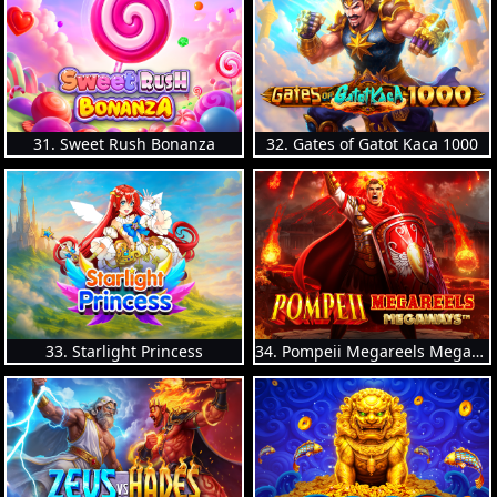
31. Sweet Rush Bonanza
32. Gates of Gatot Kaca 1000
33. Starlight Princess
34. Pompeii Megareels Megaways