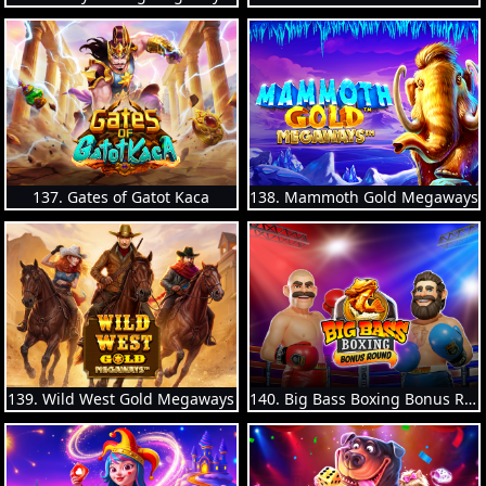
137. Gates of Gatot Kaca
138. Mammoth Gold Megaways
139. Wild West Gold Megaways
140. Big Bass Boxing Bonus Round