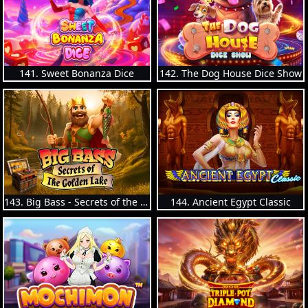
141. Sweet Bonanza Dice
142. The Dog House Dice Show
143. Big Bass - Secrets of the Golden Lake
144. Ancient Egypt Classic