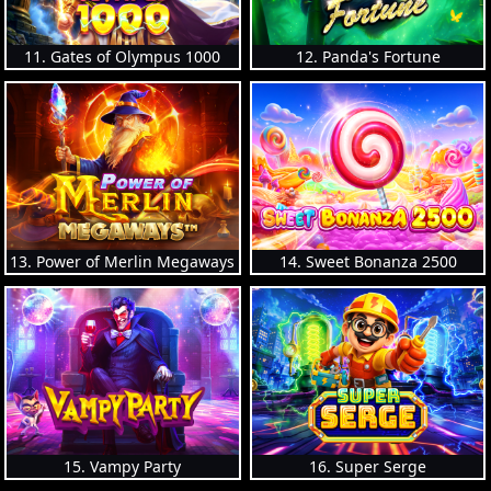
11. Gates of Olympus 1000
12. Panda's Fortune
13. Power of Merlin Megaways
14. Sweet Bonanza 2500
15. Vampy Party
16. Super Serge