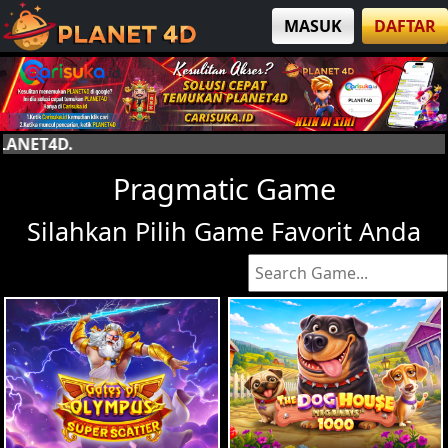
MASUK
DAFTAR
SELAMAT DATANG DI PLANE
Pragmatic Game
Silahkan Pilih Game Favorit Anda