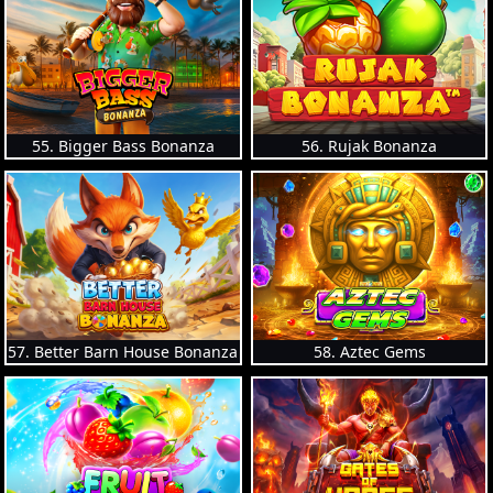
55. Bigger Bass Bonanza
56. Rujak Bonanza
57. Better Barn House Bonanza
58. Aztec Gems