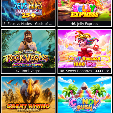
45. Zeus vs Hades - Gods of War 250
46. Jelly Express
47. Rock Vegas
48. Sweet Bonanza 1000 Dice