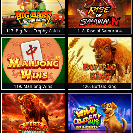
117. Big Bass Trophy Catch
118. Rise of Samurai 4
119. Mahjong Wins
120. Buffalo King